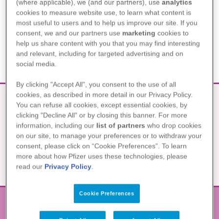
SOLL ICH AN EINER
(where applicable), we (and our partners), use
analytics
cookies to measure website use, to learn what content is
KLINISCHEN STUDIE
most useful to users and to help us improve our site. If you
TEILNEHMEN?
consent, we and our partners use
marketing
cookies to
help us share content with you that you may find interesting
and relevant, including for targeted advertising and on
social media.
By clicking "Accept All", you consent to the use of all
cookies, as described in more detail in our Privacy Policy.
You can refuse all cookies, except essential cookies, by
clicking "Decline All" or by closing this banner. For more
WAS SOLLTE ICH NOCH ÜBER
information, including our
list of partners
who drop cookies
KLINISCHE STUDIEN WISSEN?
on our site, to manage your preferences or to withdraw your
consent, please click on “Cookie Preferences”. To learn
more about how Pfizer uses these technologies, please
read our
Privacy Policy
.
Cookie Preferences
Η θεραπεία μου από το Α έως το Ω