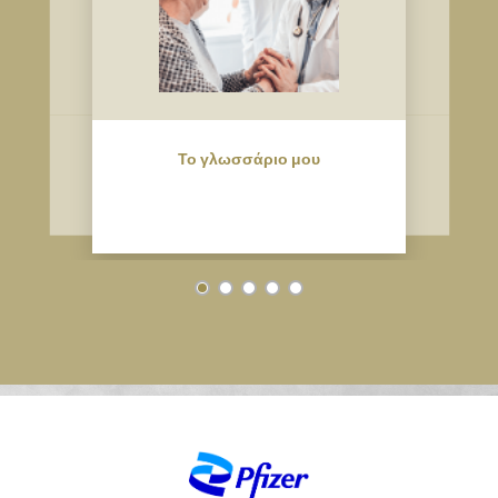
Το γλωσσάριο μου