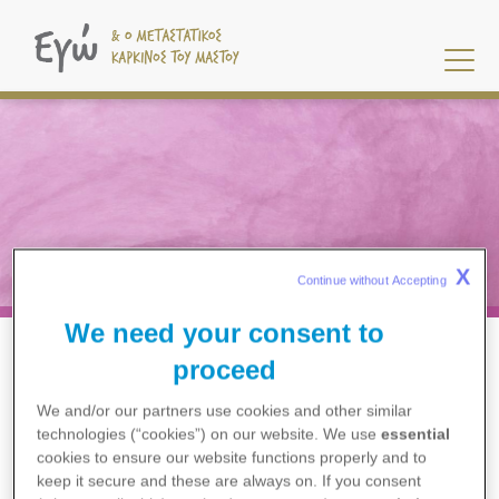
Παράκαμψη
προς
το
κυρίως
περιεχόμενο
X
Continue without Accepting 
Klinische Studien
We need your consent to
Η ΘΕΡΑΠΕΊΑ ΜΟΥ
KLINISCHE STUDIEN
BREADCRUMB
proceed
We and/or our partners use cookies and other similar
technologies (“cookies”) on our website. We use
essential
cookies to ensure our website functions properly and to
keep it secure and these are always on. If you consent