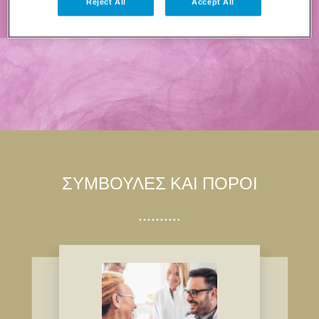
Reject All
Accept All
ΣΥΜΒΟΥΛΈΣ ΚΑΙ ΠΌΡΟΙ